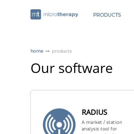
PRODUCTS
home
products
Our software
RADIUS
A market / station
analysis tool for