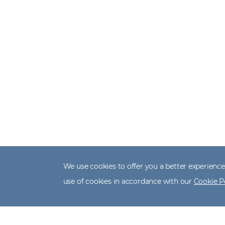
We use cookies to offer you a better experience,
use of cookies in accordance with our
Cookie P