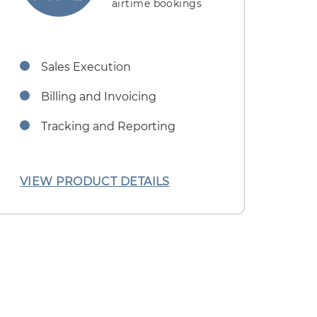
airtime bookings
Sales Execution
Billing and Invoicing
Tracking and Reporting
VIEW PRODUCT DETAILS