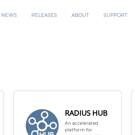
NEWS
RELEASES
ABOUT
SUPPORT
RADIUS HUB
An accelerated
platform for