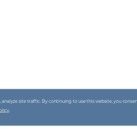
 analyze site traffic. By continuing to use this website, you consen
olicy
.