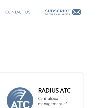
CONTACT US
RADIUS ATC
Centralized
management of