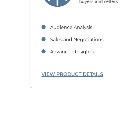
buyers and sellers
Audience Analysis
Sales and Negotiations
Advanced Insights
VIEW PRODUCT DETAILS