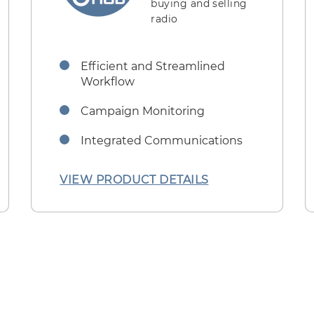
buying and selling
radio
Efficient and Streamlined
Workflow
Campaign Monitoring
Integrated Communications
VIEW PRODUCT DETAILS