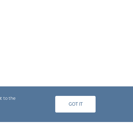
t to the
GOT IT